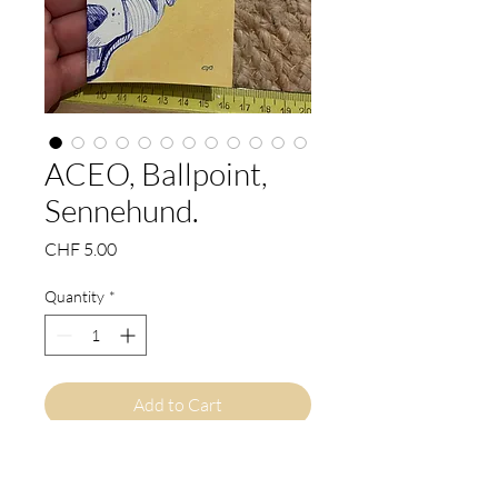
ACEO, Ballpoint,
Sennehund.
Price
CHF 5.00
Quantity
*
Add to Cart
Buy Now