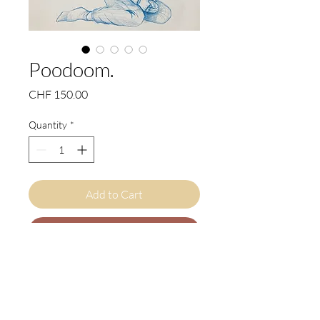
Poodoom.
Price
CHF 150.00
Quantity
*
Add to Cart
Buy Now
EN
"Poodoom" (Poodle + Doom) is a
compelling original artwork by Judith