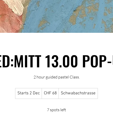
D:MITT 13.00 POP
2 hour guided pastel Class.
68
Starts 2 Dec
S
CHF 68
Schwabachstrasse
Swiss
francs
t
a
7 spots left
r