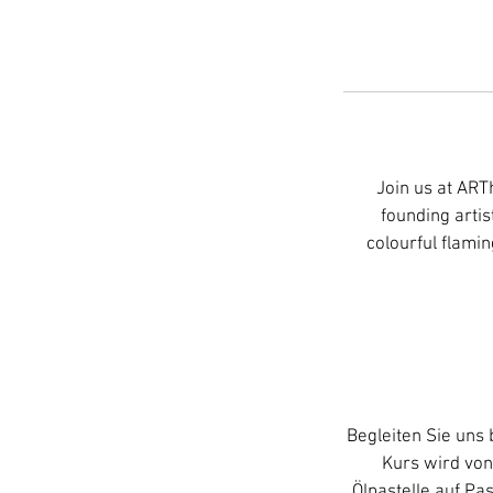
Join us at ART
founding artis
colourful flamin
Begleiten Sie un
Kurs wird von
Ölpastelle auf Pa