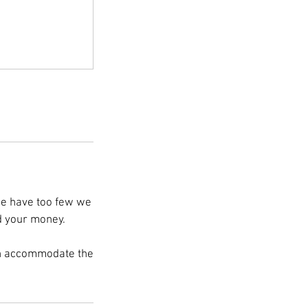
 we have too few we
nd your money.
an accommodate the