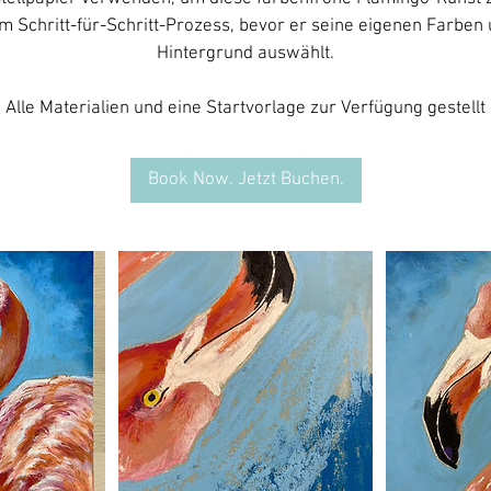
em Schritt-für-Schritt-Prozess, bevor er seine eigenen Farben
Hintergrund auswählt.
Book Now. Jetzt Buchen.