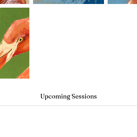
Upcoming Sessions