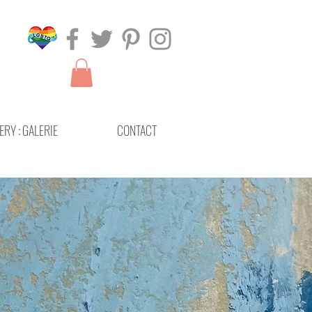
ERY : GALERIE
CONTACT