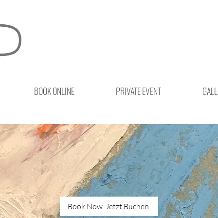
BOOK ONLINE
PRIVATE EVENT
GALL
Book Now. Jetzt Buchen.