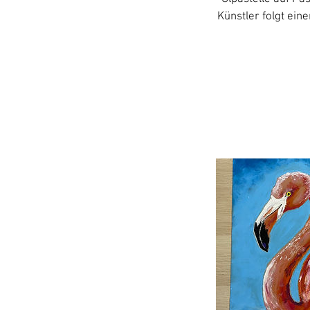
Künstler folgt ein