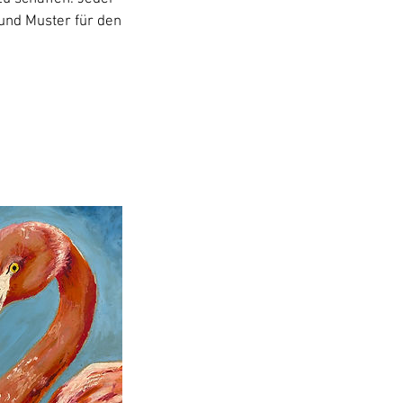
 und Muster für den