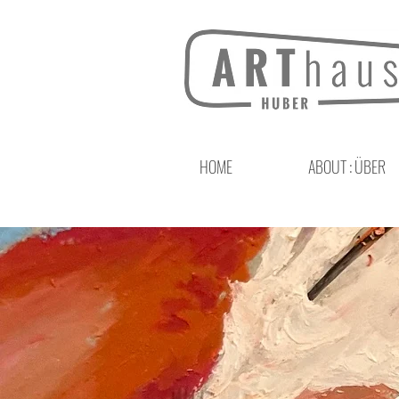
HOME
ABOUT : ÜBER