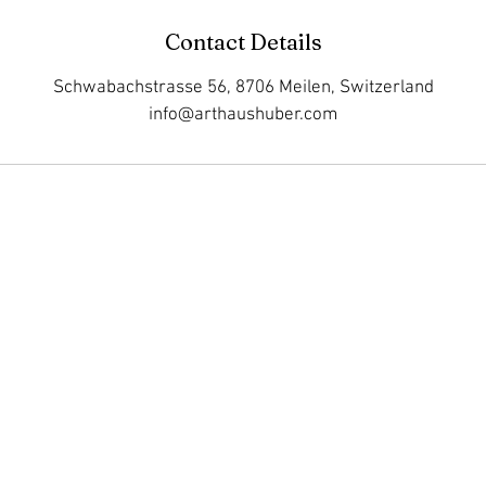
Contact Details
Schwabachstrasse 56, 8706 Meilen, Switzerland
info@arthaushuber.com