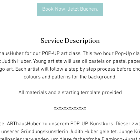
t
Book Now. Jetzt Buchen.
s
2
D
e
Service Description
c
hausHuber for our POP-UP art class. This two hour Pop-Up clas
t Judith Huber. Young artists will use oil pastels on pastel paper
go art. Each artist will follow a step by step process before c
colours and patterns for the background.
All materials and a starting template provided
xxxxxxxxxxxxx
s bei ARThausHuber zu unserem POP-UP-Kunstkurs. Dieser zwe
 unserer Gründungskünstlerin Judith Huber geleitet. Junge K
stellpapier verwenden, um diese farbenfrohe Flamingo-Kunst 