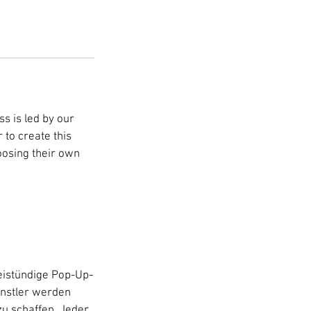
s is led by our
 to create this
hoosing their own
istündige Pop-Up-
ünstler werden
zu schaffen. Jeder