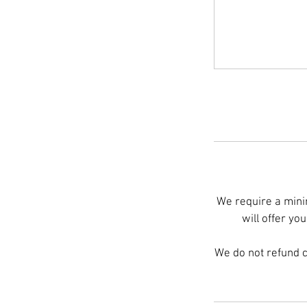
We require a minim
will offer yo
We do not refund 