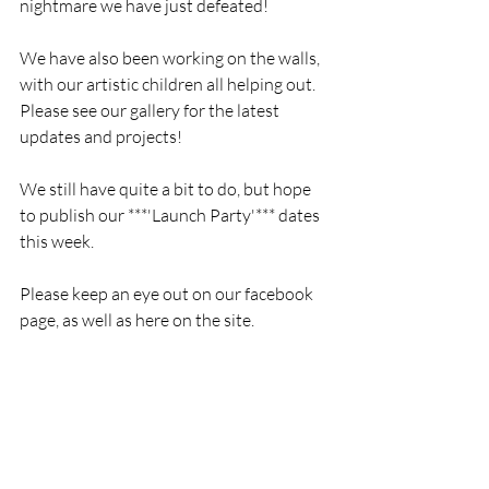
nightmare we have just defeated!
We have also been working on the walls, 
with our artistic children all helping out. 
Please see our gallery for the latest 
updates and projects!
We still have quite a bit to do, but hope 
to publish our ***'Launch Party'*** dates 
this week.
Please keep an eye out on our facebook 
page, as well as here on the site. 