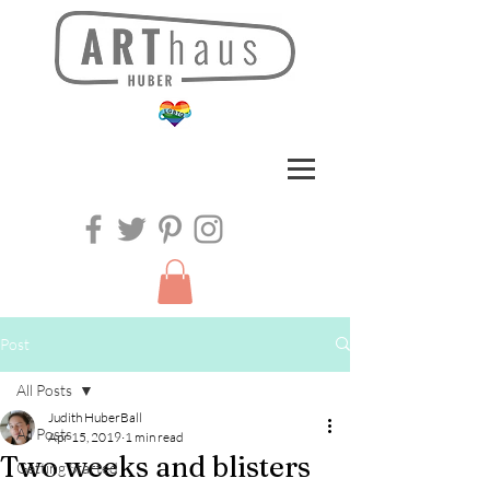
Post
All Posts
Judith HuberBall
All Posts
Apr 15, 2019
1 min read
Two weeks and blisters
Getting Started