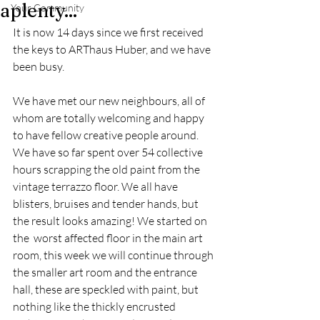
aplenty...
Your Community
It is now 14 days since we first received 
the keys to ARThaus Huber, and we have 
been busy. 
We have met our new neighbours, all of 
whom are totally welcoming and happy 
to have fellow creative people around. 
We have so far spent over 54 collective 
hours scrapping the old paint from the 
vintage terrazzo floor. We all have 
blisters, bruises and tender hands, but 
the result looks amazing! We started on 
the  worst affected floor in the main art 
room, this week we will continue through 
the smaller art room and the entrance 
hall, these are speckled with paint, but 
nothing like the thickly encrusted 